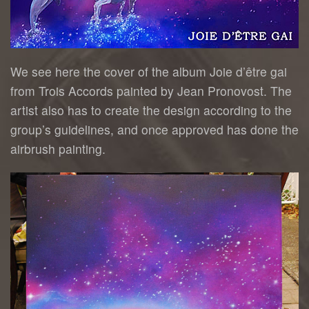
We see here the cover of the album Joie d’être gai
from Trois Accords painted by Jean Pronovost. The
artist also has to create the design according to the
group’s guidelines, and once approved has done the
airbrush painting.