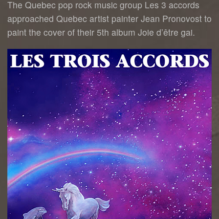
The Quebec pop rock music group Les 3 accords
approached Quebec artist painter Jean Pronovost to
paint the cover of their 5th album Joie d’être gai.