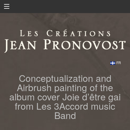
FR
Conceptualization and
Airbrush painting of the
album cover Joie d’être gai
from Les 3Accord music
Band