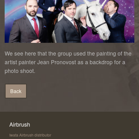
We see here that the group used the painting of the
artist painter Jean Pronovost as a backdrop for a
photo shoot.
Airbrush
Iwata Airbrush distributor