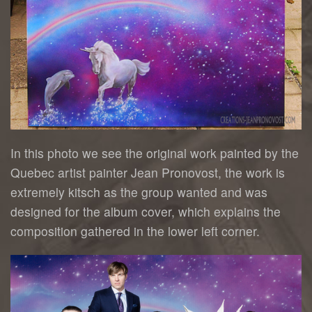
In this photo we see the original work painted by the
Quebec artist painter Jean Pronovost, the work is
extremely kitsch as the group wanted and was
designed for the album cover, which explains the
composition gathered in the lower left corner.