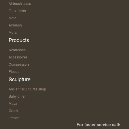
Airbrush class
Faux-finish
Moto
Airbrush
Mural
Products
Airbrushes
Accessoires
Compressors
Pieces
Sculpture
Ancient sculptures shop
Babylonien
Maya
Greek
French
For faster service call: