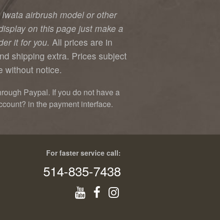
y Iwata airbrush model or other
display on this page just make a
er it for you.
All prices are in
nd shipping extra. Prices subject
 without notice.
hrough Paypal. If you do not have a
ccount? in the payment interface.
For faster service call:
514-835-7438