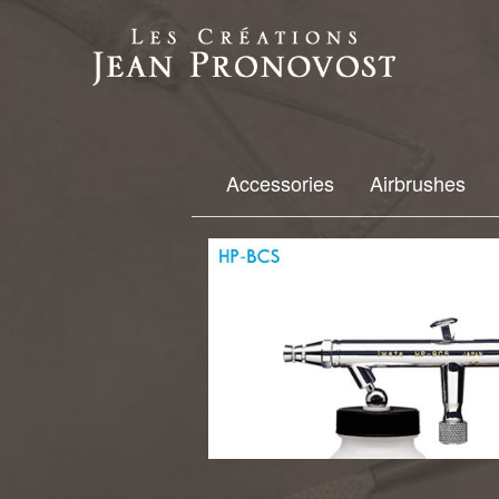
Accessories
Airbrushes