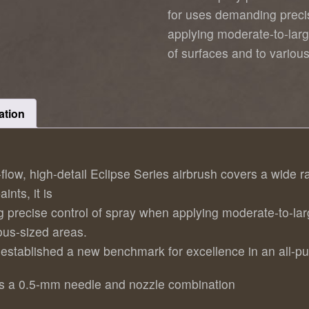
for uses demanding preci
applying moderate-to-larg
of surfaces and to variou
ation
t-flow, high-detail Eclipse Series airbrush covers a wid
ints, it is
g precise control of spray when applying moderate-to-lar
ious-sized areas.
 established a new benchmark for excellence in an all-pu
res a 0.5-mm needle and nozzle combination