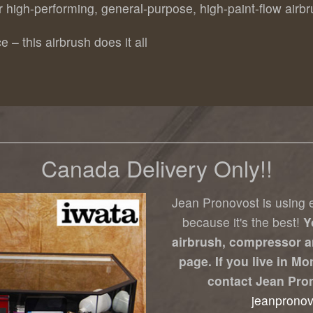
or high-performing, general-purpose, high-paint-flow airb
e – this airbrush does it all
Canada Delivery Only!!
Jean Pronovost is using e
because it's the best!
Y
airbrush, compressor a
page. If you live in M
contact Jean Pro
jeanprono