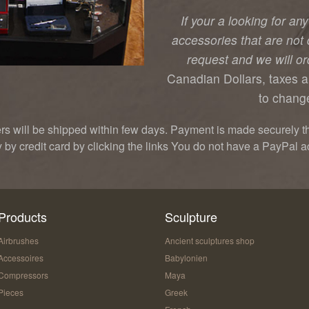
If your a looking for an
accessories that are not 
request and we will ord
Canadian Dollars, taxes a
to change
ers will be shipped within few days. Payment is made securely t
y by credit card by clicking the links You do not have a PayPal a
Products
Sculpture
Airbrushes
Ancient sculptures shop
Accessoires
Babylonien
Compressors
Maya
Pieces
Greek