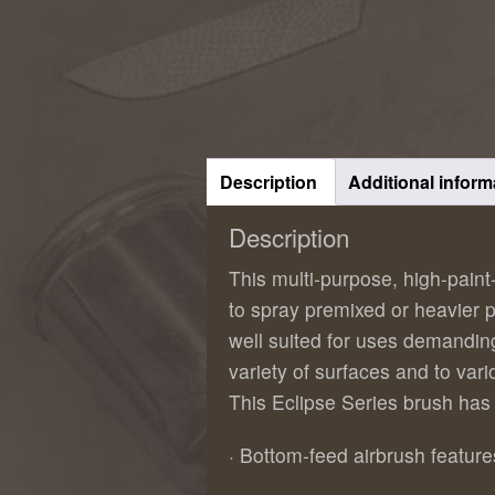
Description
Additional inform
Description
This multi-purpose, high-pain
to spray premixed or heavier pa
well suited for uses demandin
variety of surfaces and to var
This Eclipse Series brush has
· Bottom-feed airbrush featu