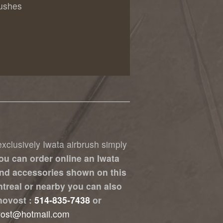
rushes
xclusively Iwata airbrush simply
ou can order online an Iwata
nd accessories shown on this
ontreal or nearby you can also
novost :
514-835-7438
or
vost@hotmail.com