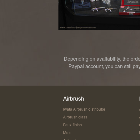
Depending on availability, the ord
Paypal account, you can still pa
Airbrush
Iwata Airbrush distributor
Airbrush class
Faux-finish
Moto