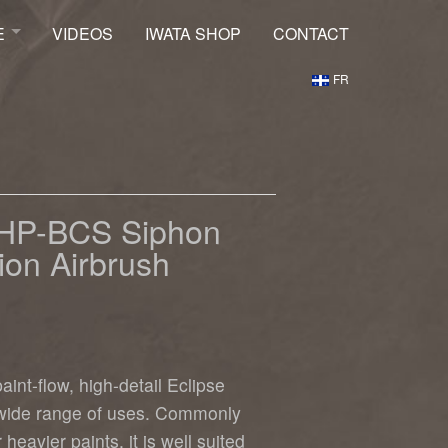
E
VIDEOS
IWATA SHOP
CONTACT
FR
ptures Shop
e HP-BCS Siphon
ion Airbrush
aint-flow, high-detail Eclipse
 wide range of uses. Commonly
heavier paints, it is well suited