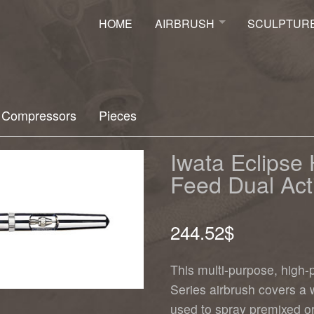
HOME
AIRBRUSH
SCULPTUR
Airbrush
Sculpture
Mural
Ancient Scul
Moto
Faux-Finish
Compressors
Pieces
Airbrush Class
Iwata Airbrush Distributor
Iwata Eclips
Feed Dual Act
244.52
$
This multi-purpose, high-p
Series airbrush covers a
used to spray premixed or 