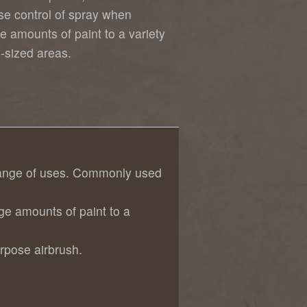
se control of spray when
e amounts of paint to a variety
s-sized areas.
e range of uses. Commonly used
ge amounts of paint to a
rpose airbrush.