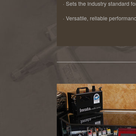
· Sets the industry standard f
· Versatile, reliable performanc