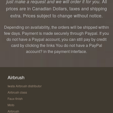
just make a request and we will order it for you.
All
prices are in Canadian Dollars, taxes and shipping
extra. Prices subject to change without notice.
Depending on availability, the orders will be shipped within
few days. Payment is made securely through Paypal. If you
do not have a Paypal account, you can still pay by credit
card by clicking the links You do not have a PayPal
account? in the payment interface.
Airbrush
Iwata Airbrush distributor
Airbrush class
Faux-finish
Moto
Airbrush