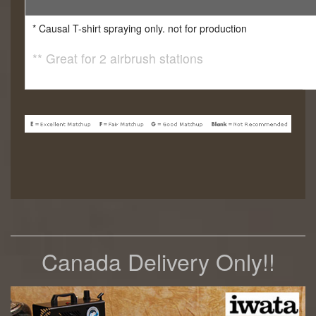
* Causal T-shirt spraying only. not for production
** Great for 2 airbrush stations
Canada Delivery Only!!