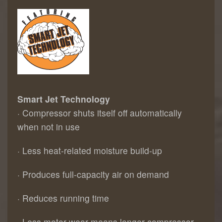
Smart Jet Technology
· Compressor shuts itself off automatically
when not in use
· Less heat-related moisture build-up
· Produces full-capacity air on demand
· Reduces running time
· Less motor wear means longer compressor