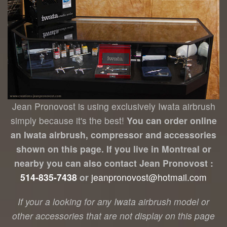
Jean Pronovost is using exclusively Iwata airbrush
simply because it's the best!
You can order online
an Iwata airbrush, compressor and accessories
shown on this page. If you live in Montreal or
nearby you can also contact Jean Pronovost :
514-835-7438
or
jeanpronovost@hotmail.com
If your a looking for any Iwata airbrush model or
other accessories that are not display on this page