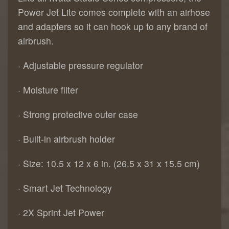
Power Jet Lite comes complete with an airhose
and adapters so it can hook up to any brand of
airbrush.
· Adjustable pressure regulator
· Moisture filter
· Strong protective outer case
· Built-in airbrush holder
· Size: 10.5 x 12 x 6 in. (26.5 x 31 x 15.5 cm)
· Smart Jet Technology
· 2X Sprint Jet Power