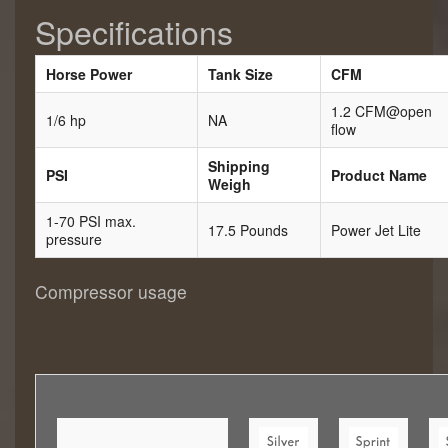
Specifications
Horse Power
Tank Size
CFM
1.2 CFM@open
1/6 hp
NA
flow
Shipping
PSI
Product Name
Weigh
1-70 PSI max.
17.5 Pounds
Power Jet Lite
pressure
Compressor usage