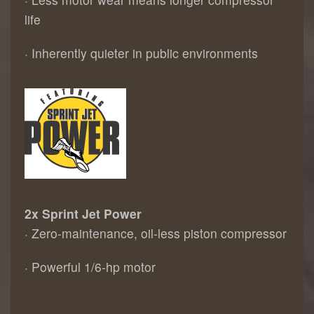
life
· Inherently quieter in public environments
2x Sprint Jet Power
· Zero-maintenance, oil-less piston compressor
· Powerful 1/6-hp motor