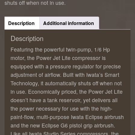
shuts off when not in use.
Description
Additional information
Description
Featuring the powerful twin-pump, 1/6 Hp
motor, the Power Jet Lite compressor is
equipped with a pressure regulator for precise
adjustment of airflow. Built with Iwata’s Smart
Technology, it automatically shuts off when not
in use. Economically priced, the Power Jet Lite
doesn’t have a tank reservoir, yet delivers all
the power necessary for use with the high-
paint-flow, multi-purpose Iwata Eclipse airbrush
and the new Eclipse G6 pistol grip airbrush.
Like all Iwata Studio Series compressors, the