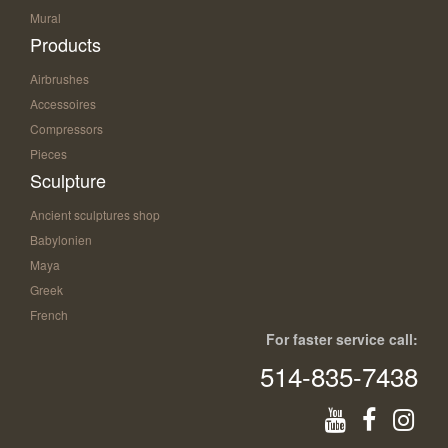
Mural
Products
Airbrushes
Accessoires
Compressors
Pieces
Sculpture
Ancient sculptures shop
Babylonien
Maya
Greek
French
For faster service call:
514-835-7438