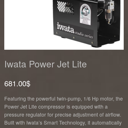
Iwata Power Jet Lite
681.00
$
Featuring the powerful twin-pump, 1/6 Hp motor, the
Power Jet Lite compressor is equipped with a
pressure regulator for precise adjustment of airflow.
Built with Iwata’s Smart Technology, it automatically