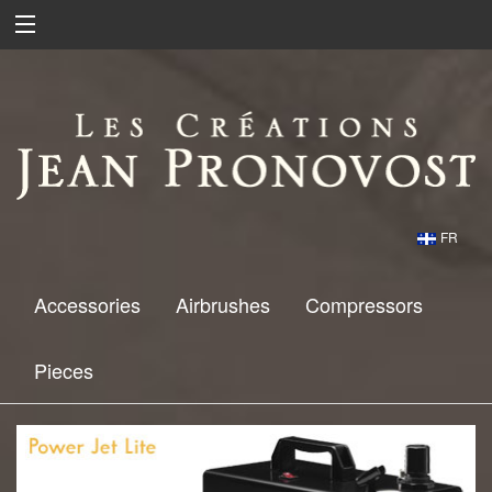
FR
Accessories
Airbrushes
Compressors
Pieces