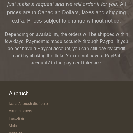
just make a request and we will order it for you.
All
prices are in Canadian Dollars, taxes and shipping
extra. Prices subject to change without notice.
Depending on availability, the orders will be shipped within
few days. Payment is made securely through Paypal. If you
do not have a Paypal account, you can still pay by credit
card by clicking the links You do not have a PayPal
account? in the payment interface.
Airbrush
Iwata Airbrush distributor
Airbrush class
Faux-finish
Moto
Airbrush