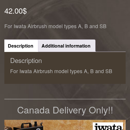
42.00
$
For Iwata Airbrush model types A, B and SB
Description
Additional information
Description
For Iwata Airbrush model types A, B and SB
Canada Delivery Only!!