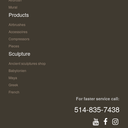
Mural
Products
Airbrushes
Accessoires
Compressors
Pieces
Sculpture
Ancient sculptures shop
Babylonien
Maya
Greek
French
For faster service call:
514-835-7438