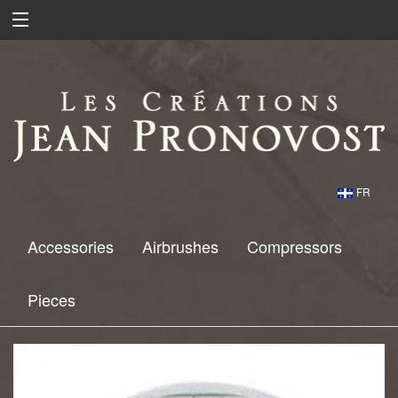
FR
Accessories
Airbrushes
Compressors
Pieces