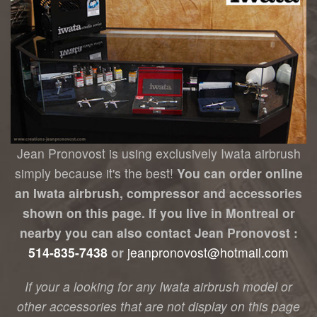
Jean Pronovost is using exclusively Iwata airbrush
simply because it's the best!
You can order online
an Iwata airbrush, compressor and accessories
shown on this page. If you live in Montreal or
nearby you can also contact Jean Pronovost :
514-835-7438
or
jeanpronovost@hotmail.com
If your a looking for any Iwata airbrush model or
other accessories that are not display on this page