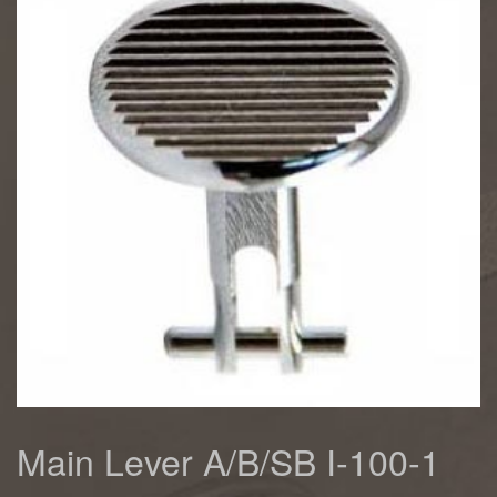
Main Lever A/B/SB I-100-1