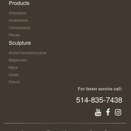
Products
Airbrushes
Accessoires
Compressors
Pieces
Sculpture
Ancient sculptures shop
Babylonien
Maya
Greek
French
For faster service call:
514-835-7438