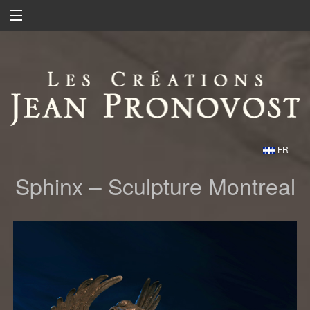
FR
Sphinx – Sculpture Montreal