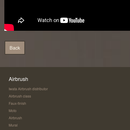
Airbrush
Iwata Airbrush distributor
Airbrush class
Faux-finish
Moto
Airbrush
Mural