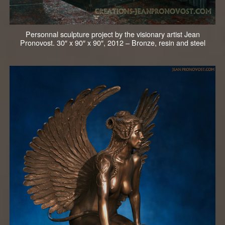
Personnal sculpture project by the visionary artist Jean
Pronovost. 30″ x 90″ x 90″, 2012 – Bronze, resin and steel