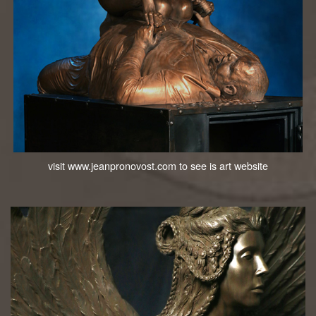
visit www.jeanpronovost.com to see is art website