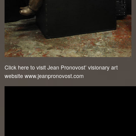
Click here to visit Jean Pronovost’ visionary art
website www.jeanpronovost.com